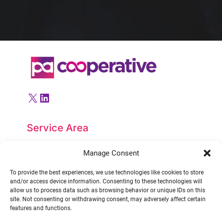
X
LinkedIn
Service Area
PACooperative LTD
Manage Consent
United Kingdom
To provide the best experiences, we use technologies like cookies to store
and/or access device information. Consenting to these technologies will
allow us to process data such as browsing behavior or unique IDs on this
Contact
site. Not consenting or withdrawing consent, may adversely affect certain
features and functions.
Tel.:
0131 381 5277