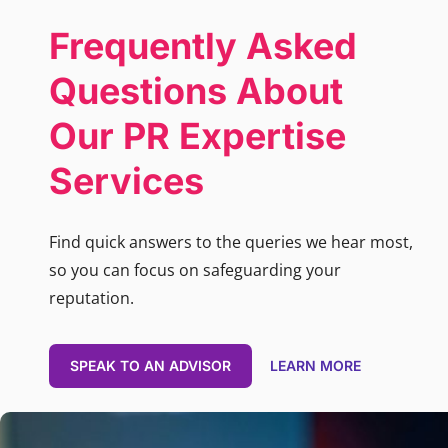
Frequently Asked
Questions About
Our PR Expertise
Services
Find quick answers to the queries we hear most,
so you can focus on safeguarding your
reputation.
SPEAK TO AN ADVISOR
LEARN MORE