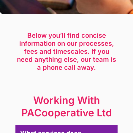
Below you’ll find concise
information on our processes,
fees and timescales. If you
need anything else, our team is
a phone call away.
Working With
PACooperative Ltd